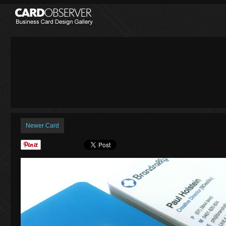
Newer Card