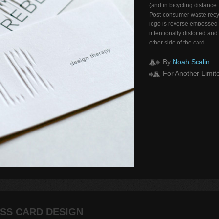
(and in bicycling distance
Post-consumer waste recy
logo is reverse embossed 
intentionally distorted and
other side of the card.
By
Noah Scalin
For Another Limite
SS CARD DESIGN