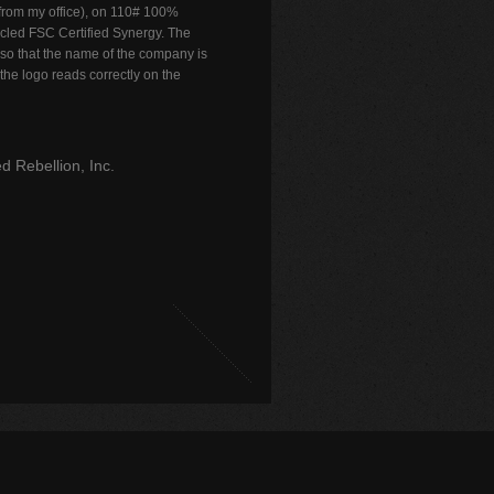
 from my office), on 110# 100%
cled FSC Certified Synergy. The
so that the name of the company is
 the logo reads correctly on the
d Rebellion, Inc.