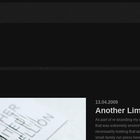
13.04.2009
Another Limi
As part of re-branding my
that was extremely environ
necessarily looking that wa
small family run press here