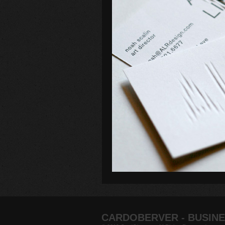
CARDOBERVER - BUSINE