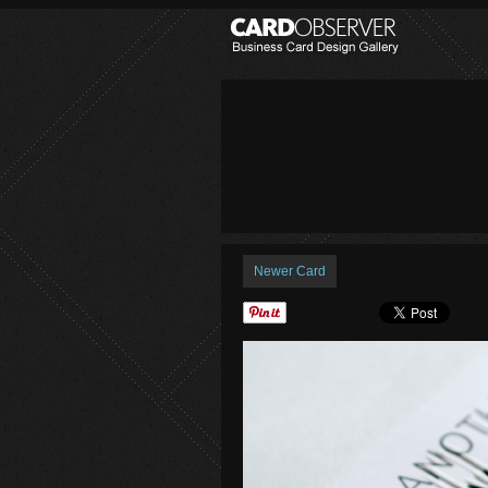
Newer Card