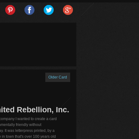
Older Card
ted Rebellion, Inc.
 company I wanted to create a card
mentally friendly without
y. It was letterpress printed, by a
 in town that's over 100 years old