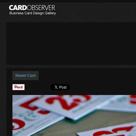
Newer Card