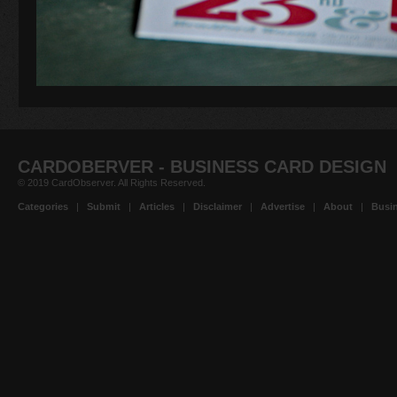
CARDOBERVER - BUSINESS CARD DESIGN
© 2019 CardObserver. All Rights Reserved.
Categories
|
Submit
|
Articles
|
Disclaimer
|
Advertise
|
About
|
Busin